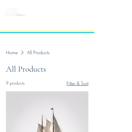
BELLEVUE LAKE
CRUISES
Home
All Products
All Products
9 products
Filter & Sort