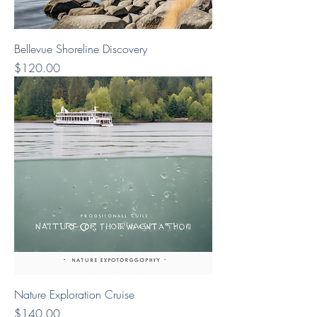
Bellevue Shoreline Discovery
Price
$120.00
Nature Exploration Cruise
Price
$140.00