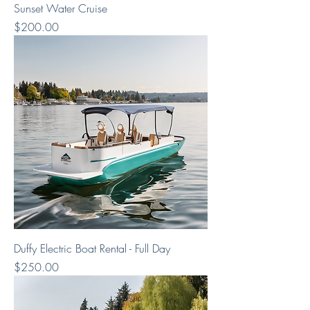
Sunset Water Cruise
Price
$200.00
Duffy Electric Boat Rental - Full Day
Price
$250.00