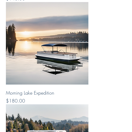
Morning Lake Expedition
Price
$180.00