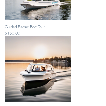
Guided Electric Boat Tour
Price
$150.00