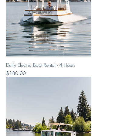
Duffy Electric Boat Rental - 4 Hours
Price
$180.00