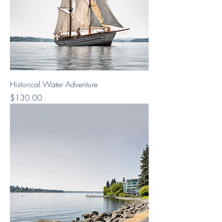
Historical Water Adventure
Price
$130.00