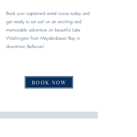
Book your captained rental cruise today and
get ready to set sail on an exciting and
memorable adventure on beautiful Lake
Washington from Meydenbauer Bay in
downtown Bellevue!
BOOK NOW
The Experience