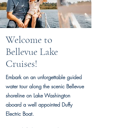
Welcome to
Bellevue Lake
Cruises!
Embark on an unforgettable guided
water tour along the scenic Bellevue
shoreline on Lake Washington
aboard a well appointed Duffy
Electric Boat.