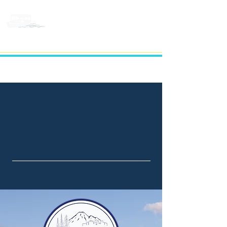
BELLEVUE LAKE
CRUISES
DISCOVER THE
BELLEVUE WATERFRONT