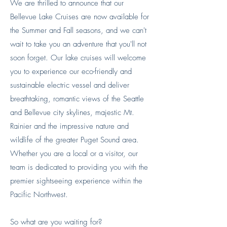
We are thrilled to announce that our
Bellevue Lake Cruises are now available for
the Summer and Fall seasons, and we can't
wait to take you an adventure that you'll not
soon forget. Our lake cruises will welcome
you to experience our eco-friendly and
sustainable electric vessel and deliver
breathtaking, romantic views of the Seattle
and Bellevue city skylines, majestic Mt.
Rainier and the impressive nature and
wildlife of the greater Puget Sound area.
Whether you are a local or a visitor, our
team is dedicated to providing you with the
premier sightseeing experience within the
Pacific Northwest.
So what are you waiting for?